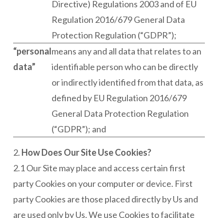
Directive) Regulations 2003 and of EU
Regulation 2016/679 General Data
Protection Regulation (“GDPR”);
“personal
means any and all data that relates to an
data”
identifiable person who can be directly
or indirectly identified from that data, as
defined by EU Regulation 2016/679
General Data Protection Regulation
(“GDPR”); and
2.
How Does Our Site Use Cookies?
2.1 Our Site may place and access certain first
party Cookies on your computer or device. First
party Cookies are those placed directly by Us and
are used only by Us. We use Cookies to facilitate