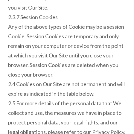
you visit Our Site.
2.3.7 Session Cookies
Any of the above types of Cookie may be a session
Cookie. Session Cookies are temporary and only
remain on your computer or device from the point
at which you visit Our Site until you close your
browser. Session Cookies are deleted when you
close your browser.
2.4 Cookies on Our Site are not permanent and will
expire as indicated in the table below.
2.5 For more details of the personal data that We
collect and use, the measures we have in place to
protect personal data, your legal rights, and our
legal obligations, please refer to our Privacy Policy.