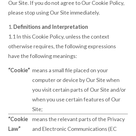
Our Site. If you do not agree to Our Cookie Policy,
please stop using Our Site immediately.
1.
Definitions and Interpretation
1.1 In this Cookie Policy, unless the context
otherwise requires, the following expressions
have the following meanings:
“Cookie”
means a small file placed on your
computer or device by Our Site when
you visit certain parts of Our Site and/or
when you use certain features of Our
Site;
“Cookie
means the relevant parts of the Privacy
Law”
and Electronic Communications (EC