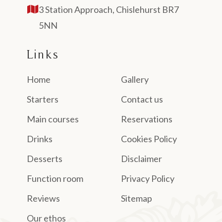
3 Station Approach, Chislehurst BR7
5NN
Links
Home
Gallery
Starters
Contact us
Main courses
Reservations
Drinks
Cookies Policy
Desserts
Disclaimer
Function room
Privacy Policy
Reviews
Sitemap
Our ethos