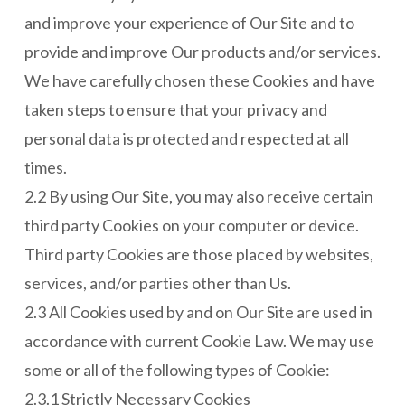
and improve your experience of Our Site and to
provide and improve Our products and/or services.
We have carefully chosen these Cookies and have
taken steps to ensure that your privacy and
personal data is protected and respected at all
times.
2.2 By using Our Site, you may also receive certain
third party Cookies on your computer or device.
Third party Cookies are those placed by websites,
services, and/or parties other than Us.
2.3 All Cookies used by and on Our Site are used in
accordance with current Cookie Law. We may use
some or all of the following types of Cookie:
2.3.1 Strictly Necessary Cookies