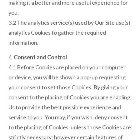
making it a better and more useful experience for
you.
3.2 The analytics service(s) used by Our Site use(s)
analytics Cookies to gather the required
information.
4.
Consent and Control
4.1 Before Cookies are placed on your computer
or device, you will be shown a pop-up requesting
your consent to set those Cookies. By giving your
consent to the placing of Cookies you are enabling
Us to provide the best possible experience and
service to you. You may, if you wish, deny consent
to the placing of Cookies, unless those Cookies are
strictly necessary; however certain features of