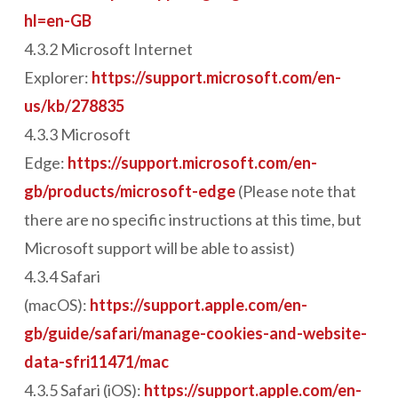
hl=en-GB
4.3.2 Microsoft Internet
Explorer:
https://support.microsoft.com/en-
us/kb/278835
4.3.3 Microsoft
Edge:
https://support.microsoft.com/en-
gb/products/microsoft-edge
(Please note that
there are no specific instructions at this time, but
Microsoft support will be able to assist)
4.3.4 Safari
(macOS):
https://support.apple.com/en-
gb/guide/safari/manage-cookies-and-website-
data-sfri11471/mac
4.3.5 Safari (iOS):
https://support.apple.com/en-