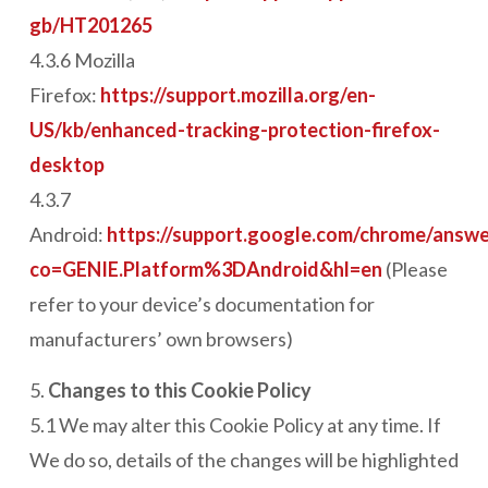
gb/HT201265
4.3.6 Mozilla
Firefox:
https://support.mozilla.org/en-
US/kb/enhanced-tracking-protection-firefox-
desktop
4.3.7
Android:
https://support.google.com/chrome/answ
co=GENIE.Platform%3DAndroid&hl=en
(Please
refer to your device’s documentation for
manufacturers’ own browsers)
5.
Changes to this Cookie Policy
5.1 We may alter this Cookie Policy at any time. If
We do so, details of the changes will be highlighted