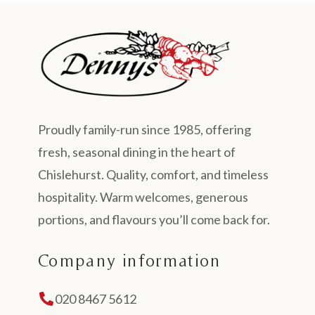
Proudly family-run since 1985, offering
fresh, seasonal dining in the heart of
Chislehurst. Quality, comfort, and timeless
hospitality. Warm welcomes, generous
portions, and flavours you’ll come back for.
Company information
020 8467 5612