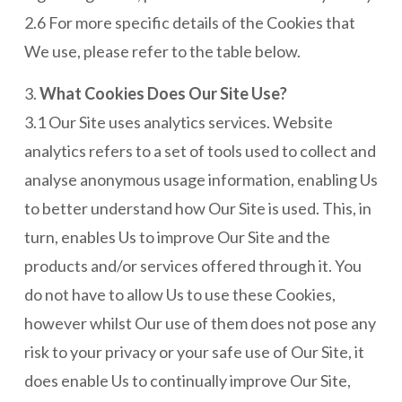
2.6 For more specific details of the Cookies that
We use, please refer to the table below.
3.
What Cookies Does Our Site Use?
3.1 Our Site uses analytics services. Website
analytics refers to a set of tools used to collect and
analyse anonymous usage information, enabling Us
to better understand how Our Site is used. This, in
turn, enables Us to improve Our Site and the
products and/or services offered through it. You
do not have to allow Us to use these Cookies,
however whilst Our use of them does not pose any
risk to your privacy or your safe use of Our Site, it
does enable Us to continually improve Our Site,