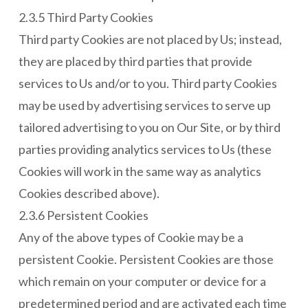
2.3.5 Third Party Cookies
Third party Cookies are not placed by Us; instead,
they are placed by third parties that provide
services to Us and/or to you. Third party Cookies
may be used by advertising services to serve up
tailored advertising to you on Our Site, or by third
parties providing analytics services to Us (these
Cookies will work in the same way as analytics
Cookies described above).
2.3.6 Persistent Cookies
Any of the above types of Cookie may be a
persistent Cookie. Persistent Cookies are those
which remain on your computer or device for a
predetermined period and are activated each time