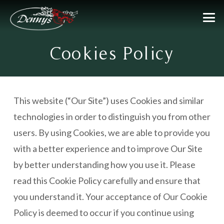
Cookies Policy
This website (“Our Site”) uses Cookies and similar
technologies in order to distinguish you from other
users. By using Cookies, we are able to provide you
with a better experience and to improve Our Site
by better understanding how you use it. Please
read this Cookie Policy carefully and ensure that
you understand it. Your acceptance of Our Cookie
Policy is deemed to occur if you continue using