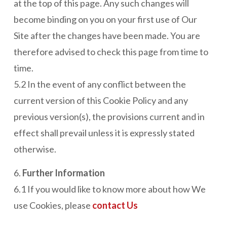
at the top of this page. Any such changes will
become binding on you on your first use of Our
Site after the changes have been made. You are
therefore advised to check this page from time to
time.
5.2 In the event of any conflict between the
current version of this Cookie Policy and any
previous version(s), the provisions current and in
effect shall prevail unless it is expressly stated
otherwise.
6.
Further Information
6.1 If you would like to know more about how We
use Cookies, please
contact Us