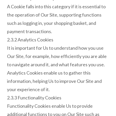
A Cookie falls into this category if it is essential to
the operation of Our Site, supporting functions
such as logging in, your shopping basket, and
payment transactions.
2.3.2 Analytics Cookies
It is important for Us to understand how you use
Our Site, for example, how efficiently you are able
to navigate around it, and what features you use.
Analytics Cookies enable us to gather this
information, helping Us to improve Our Site and
your experience of it.
2.3.3 Functionality Cookies
Functionality Cookies enable Us to provide
additional functions to you on Our Site such as