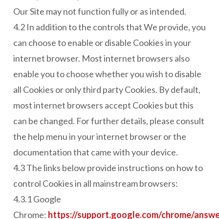
Our Site may not function fully or as intended.
4.2 In addition to the controls that We provide, you
can choose to enable or disable Cookies in your
internet browser. Most internet browsers also
enable you to choose whether you wish to disable
all Cookies or only third party Cookies. By default,
most internet browsers accept Cookies but this
can be changed. For further details, please consult
the help menu in your internet browser or the
documentation that came with your device.
4.3 The links below provide instructions on how to
control Cookies in all mainstream browsers:
4.3.1 Google
Chrome:
https://support.google.com/chrome/answ