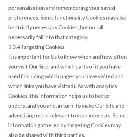
personalisation and remembering your saved
preferences. Some functionality Cookies may also
be strictly necessary Cookies, but not all
necessarily fall into that category.
2.3.4 Targeting Cookies
It is important for Us to know when and how often
you visit Our Site, and which parts of it you have
used (including which pages you have visited and
which links you have visited). As with analytics
Cookies, this information helps us to better
understand you and, in turn, to make Our Site and
advertising more relevant to your interests. Some
information gathered by targeting Cookies may
also be shared with third parties.