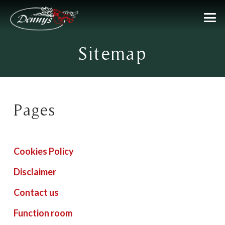
Sitemap
Pages
Cookies Policy
Disclaimer
Contact us
Function room