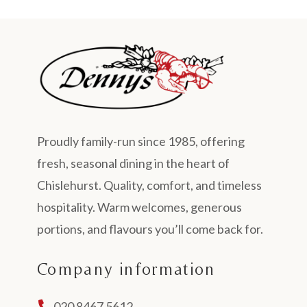
Proudly family-run since 1985, offering
fresh, seasonal dining in the heart of
Chislehurst. Quality, comfort, and timeless
hospitality. Warm welcomes, generous
portions, and flavours you’ll come back for.
Company information
020 8467 5612