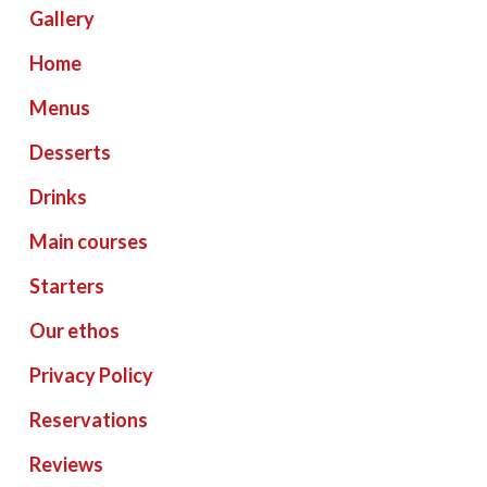
Gallery
Home
Menus
Desserts
Drinks
Main courses
Starters
Our ethos
Privacy Policy
Reservations
Reviews