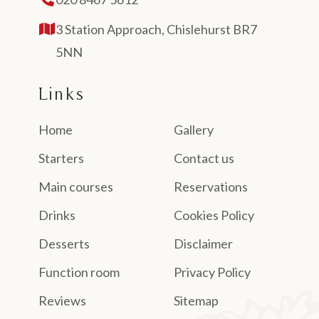
3 Station Approach, Chislehurst BR7
5NN
Links
Home
Gallery
Starters
Contact us
Main courses
Reservations
Drinks
Cookies Policy
Desserts
Disclaimer
Function room
Privacy Policy
Reviews
Sitemap