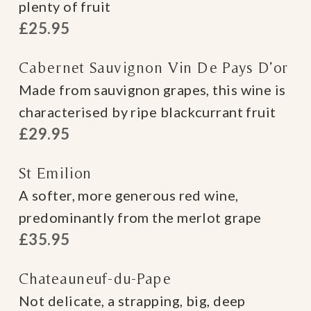
plenty of fruit
£25.95
Cabernet Sauvignon Vin De Pays D’or
Made from sauvignon grapes, this wine is
characterised by ripe blackcurrant fruit
£29.95
St Emilion
A softer, more generous red wine,
predominantly from the merlot grape
£35.95
Chateauneuf-du-Pape
Not delicate, a strapping, big, deep