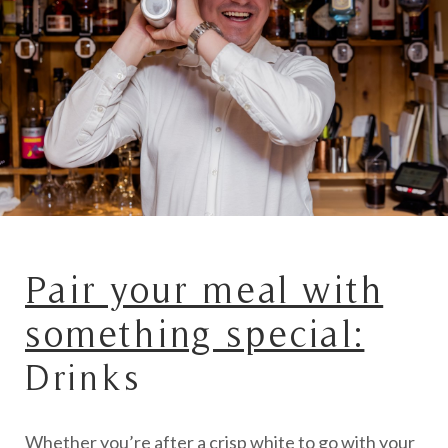
Pair your meal with
something special:
Drinks
Whether you’re after a crisp white to go with your