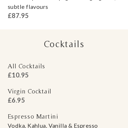
subtle flavours
£87.95
Cocktails
All Cocktails
£10.95
Virgin Cocktail
£6.95
Espresso Martini
Vodka, Kahlua, Vanilla & Espresso