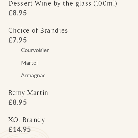
Dessert Wine by the glass (100ml)
£8.95
Choice of Brandies
£7.95
Courvoisier
Martel
Armagnac
Remy Martin
£8.95
X.O. Brandy
£14.95