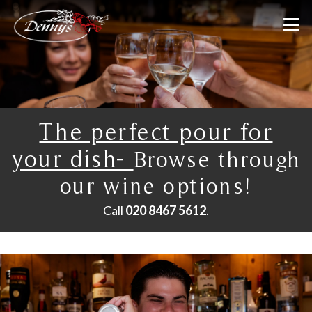
The perfect pour for
your dish-
Browse through
our wine options!
Call
020 8467 5612
.