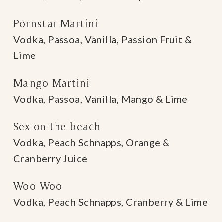
Pornstar Martini
Vodka, Passoa, Vanilla, Passion Fruit &
Lime
Mango Martini
Vodka, Passoa, Vanilla, Mango & Lime
Sex on the beach
Vodka, Peach Schnapps, Orange &
Cranberry Juice
Woo Woo
Vodka, Peach Schnapps, Cranberry & Lime