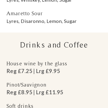
Amaretto Sour
Lyres, Disaronno, Lemon, Sugar
Drinks and Coffee
House wine by the glass
Reg £7.25 | Lrg £9.95
Pinot/Sauvignon
Reg £8.95 | Lrg £11.95
Soft drinks