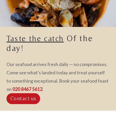
Of the
Taste the catch
day!
Our seafood arrives fresh daily — no compromises.
Come see what’s landed today and treat yourself
to something exceptional. Book your seafood feast
on
020 8467 5612
.
Contact us