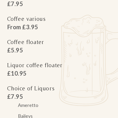
£7.95
Coffee various
From £3.95
Coffee floater
£5.95
Liquor coffee floater
£10.95
Choice of Liquors
£7.95
Ameretto
Baileys