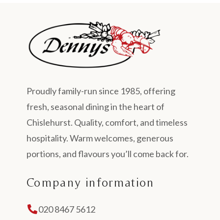
Proudly family-run since 1985, offering
fresh, seasonal dining in the heart of
Chislehurst. Quality, comfort, and timeless
hospitality. Warm welcomes, generous
portions, and flavours you’ll come back for.
Company information
020 8467 5612