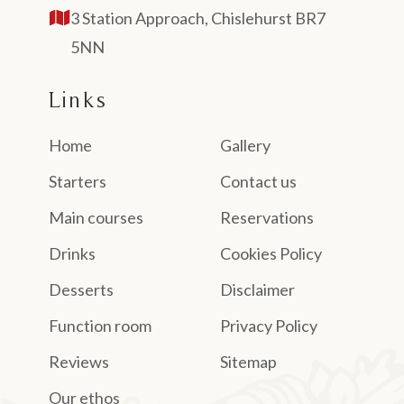
3 Station Approach, Chislehurst BR7
5NN
Links
Home
Gallery
Starters
Contact us
Main courses
Reservations
Drinks
Cookies Policy
Desserts
Disclaimer
Function room
Privacy Policy
Reviews
Sitemap
Our ethos