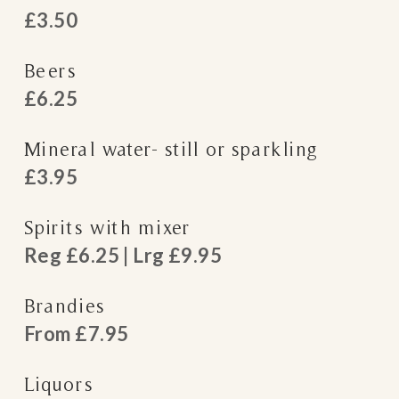
£3.50
Beers
£6.25
Mineral water- still or sparkling
£3.95
Spirits with mixer
Reg £6.25 | Lrg £9.95
Brandies
From £7.95
Liquors