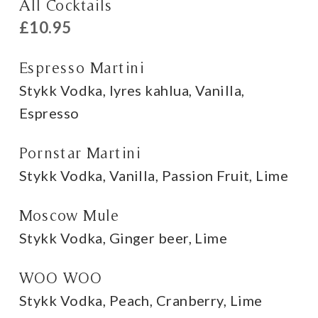
All Cocktails
£10.95
Espresso Martini
Stykk Vodka, lyres kahlua, Vanilla,
Espresso
Pornstar Martini
Stykk Vodka, Vanilla, Passion Fruit, Lime
Moscow Mule
Stykk Vodka, Ginger beer, Lime
WOO WOO
Stykk Vodka, Peach, Cranberry, Lime