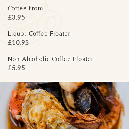
Coffee from
£3.95
Liquor Coffee Floater
£10.95
Non-Alcoholic Coffee Floater
£5.95