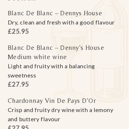
Blanc De Blanc – Dennys House
Dry, clean and fresh with a good flavour
£25.95
Blanc De Blanc – Denny’s House
Medium white wine
Light and fruity with a balancing
sweetness
£27.95
Chardonnay Vin De Pays D’Or
Crisp and fruity dry wine with a lemony
and buttery flavour
£27.95