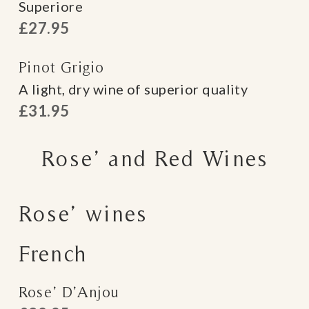
Superiore
£27.95
Pinot Grigio
A light, dry wine of superior quality
£31.95
Rose’ and Red Wines
Rose’ wines
French
Rose’ D’Anjou