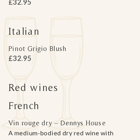
£32.95
Italian
Pinot Grigio Blush
£32.95
Red wines
French
Vin rouge dry – Dennys House
A medium-bodied dry red wine with