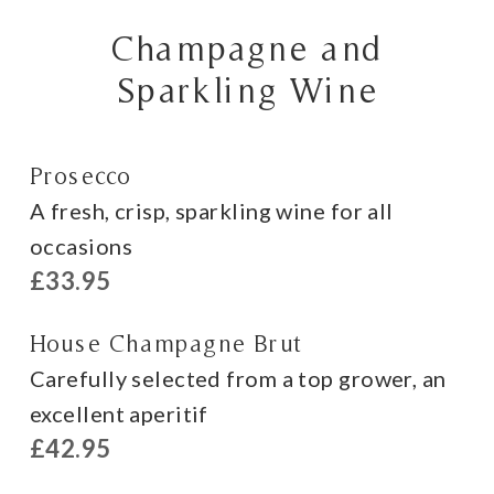
Champagne and
Sparkling Wine
Prosecco
A fresh, crisp, sparkling wine for all
occasions
£33.95
House Champagne Brut
Carefully selected from a top grower, an
excellent aperitif
£42.95