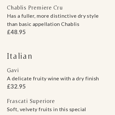
Chablis Premiere Cru
Has a fuller, more distinctive dry style
than basic appellation Chablis
£48.95
Italian
Gavi
A delicate fruity wine with a dry finish
£32.95
Frascati Superiore
Soft, velvety fruits in this special