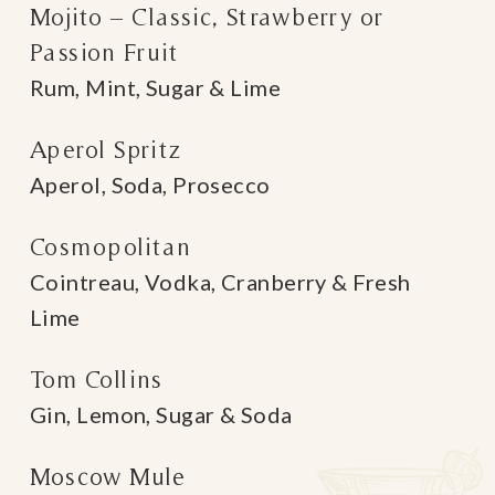
Mojito – Classic, Strawberry or
Passion Fruit
Rum, Mint, Sugar & Lime
Aperol Spritz
Aperol, Soda, Prosecco
Cosmopolitan
Cointreau, Vodka, Cranberry & Fresh
Lime
Tom Collins
Gin, Lemon, Sugar & Soda
Moscow Mule