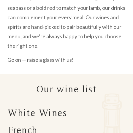
seabass or a bold red to match your lamb, our drinks
can complement your every meal. Our wines and
spirits are hand-picked to pair beautifully with our
menu, and we’re always happy to help you choose
the right one.
Go on — raise a glass with us!
Our wine list
White Wines
French