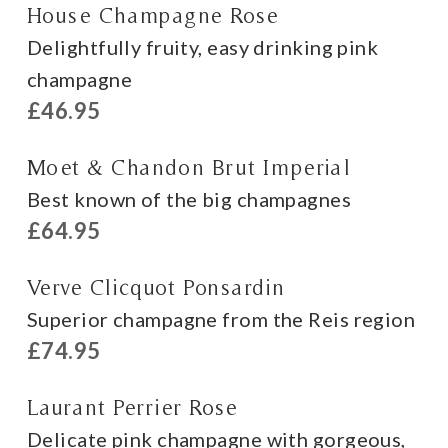
House Champagne Rose
Delightfully fruity, easy drinking pink
champagne
£46.95
Moet & Chandon Brut Imperial
Best known of the big champagnes
£64.95
Verve Clicquot Ponsardin
Superior champagne from the Reis region
£74.95
Laurant Perrier Rose
Delicate pink champagne with gorgeous,