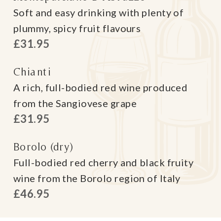
Soft and easy drinking with plenty of
plummy, spicy fruit flavours
£31.95
Chianti
A rich, full-bodied red wine produced
from the Sangiovese grape
£31.95
Borolo (dry)
Full-bodied red cherry and black fruity
wine from the Borolo region of Italy
£46.95