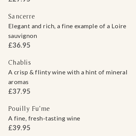
Sancerre
Elegant and rich, a fine example of a Loire
sauvignon
£36.95
Chablis
A crisp & flinty wine with a hint of mineral
aromas
£37.95
Pouilly Fu’me
A fine, fresh-tasting wine
£39.95