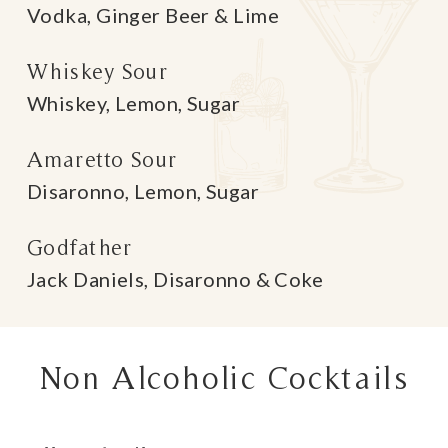
Vodka, Ginger Beer & Lime
Whiskey Sour
Whiskey, Lemon, Sugar
Amaretto Sour
Disaronno, Lemon, Sugar
Godfather
Jack Daniels, Disaronno & Coke
Non Alcoholic Cocktails