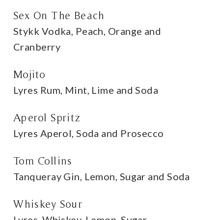
Sex On The Beach
Stykk Vodka, Peach, Orange and
Cranberry
Mojito
Lyres Rum, Mint, Lime and Soda
Aperol Spritz
Lyres Aperol, Soda and Prosecco
Tom Collins
Tanqueray Gin, Lemon, Sugar and Soda
Whiskey Sour
Lyres, Whiskey, Lemon, Sugar