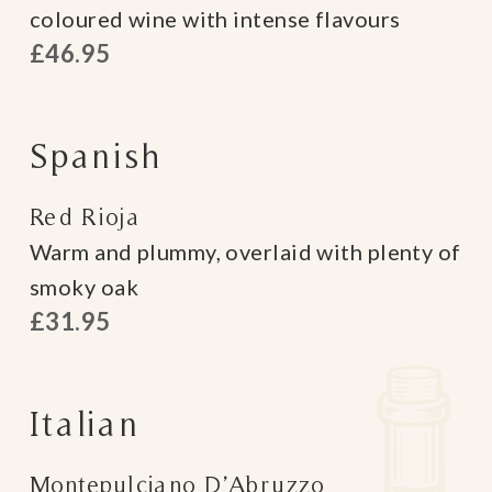
coloured wine with intense flavours
£46.95
Spanish
Red Rioja
Warm and plummy, overlaid with plenty of
smoky oak
£31.95
Italian
Montepulciano D’Abruzzo