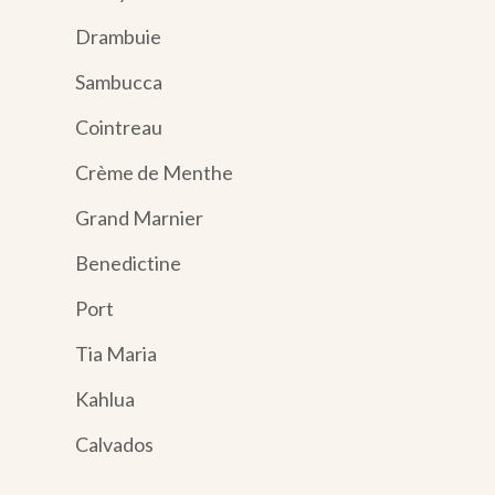
Drambuie
Sambucca
Cointreau
Crème de Menthe
Grand Marnier
Benedictine
Port
Tia Maria
Kahlua
Calvados